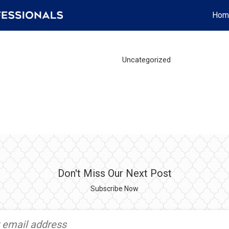
Hom
Uncategorized
Don't Miss Our Next Post
Subscribe Now