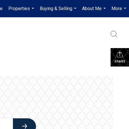
e
Properties
Buying & Selling
About Me
More
...
...
...
...
SHARE