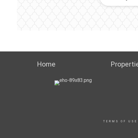
Home
Properti
TERMS OF USE