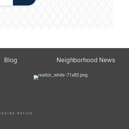
Blog
Neighborhood News
OUSING NOTICE