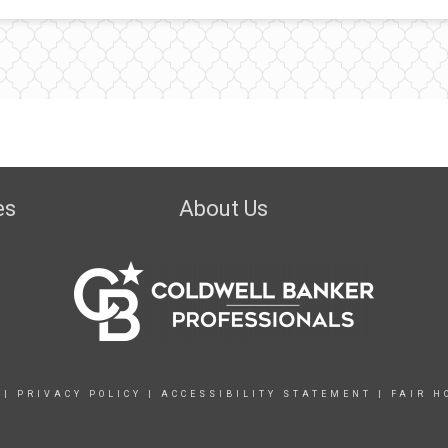
es
About Us
|
PRIVACY POLICY
|
ACCESSIBILITY STATEMENT
|
FAIR H